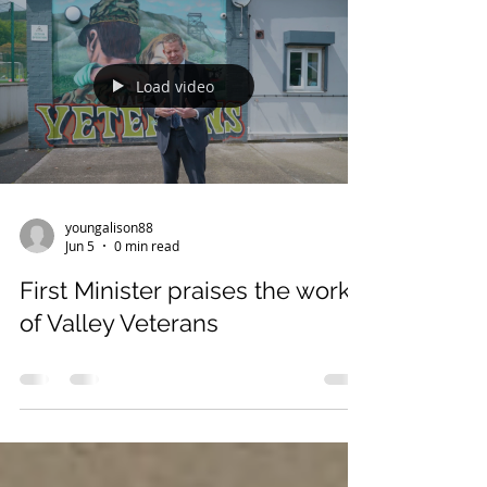
highest badge of honour, the Employer
Recognition Scheme Gold Award is awarded to
those that employ and support those who
serve in the Armed Forces, veterans and their
families. Minister for Veterans and People,
Load video
Calvin Ba
youngalison88
Jun 5
0 min read
First Minister praises the work
of Valley Veterans