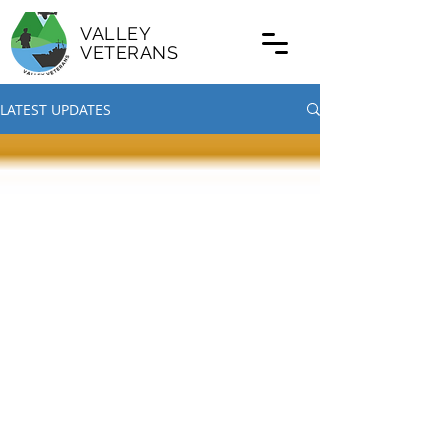
VALLEY
VETERANS
LATEST UPDATES