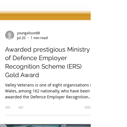
youngalison88
Jul 20
1 min read
Awarded prestigious Ministry
of Defence Employer
Recognition Scheme (ERS)
Gold Award
Valley Veterans is one of eight organisations in
Wales, among 162 nationally, who have been
awarded the Defence Employer Recognition
Scheme (ERS) Gold Award 2026 in recognition
of their outstanding support towards the
Armed Forces community. Representing the