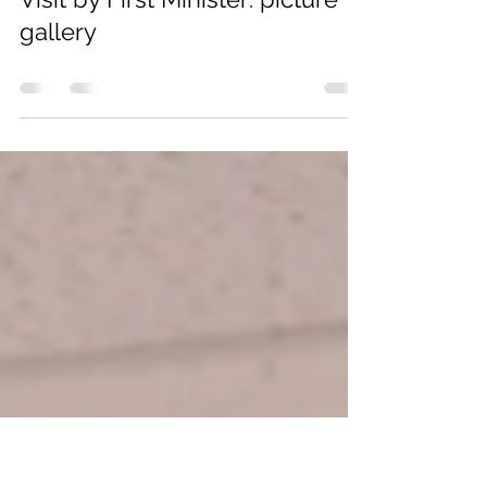
youngalison88
Jun 4
0 min read
Visit by First Minister: picture
gallery