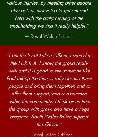
various injuries. By meeting other people
also gets us motivated to get out and
help with the daily running of the
smallholding we find it really helpful.”
— Royal Welch Fusiliers
“I am the local Police Officer, I served in
the J.L.R.R.A. I know the group really
well and it is good to see someone like
Paul taking the time to rally around these
people and bring them together, and to
offer them support, and re-assurance
within the community. I think given time
the group with grow, and have a huge
presence. South Wales Police support
this Group."
— Local Police Officer