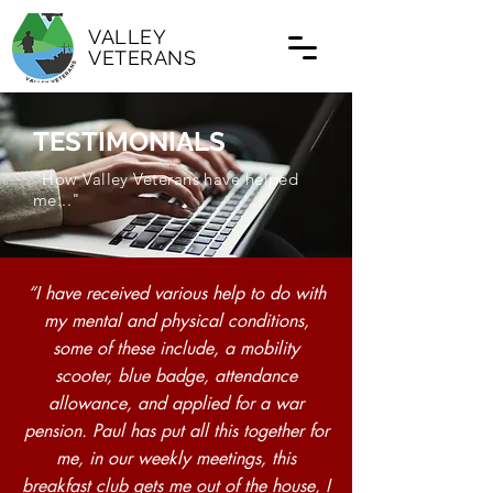
VALLEY
VETERANS
TESTIMONIALS
"How Valley Veterans have helped
me..."
“I have received various help to do with
my mental and physical conditions,
some of these include, a mobility
scooter, blue badge, attendance
allowance, and applied for a war
pension. Paul has put all this together for
me, in our weekly meetings, this
breakfast club gets me out of the house, I