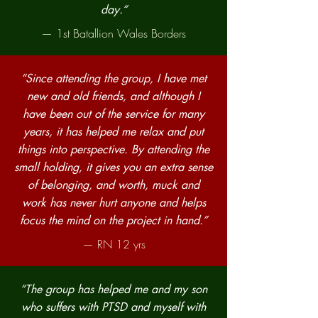
day.“
— 1st Batallion Wales Borders
“Since attending the group, I have met
new and old friends, and although I
have been out of the service for many
years, it has helped me relax and put
things into perspective. By attending the
small holding, it gives you an extra sense
of belonging, and worth, muck and
work has never hurt anyone and helps
focus the mind on the project in hand.”
— RN 12 yrs
“The group has helped me and my son
who suffers with PTSD and myself with