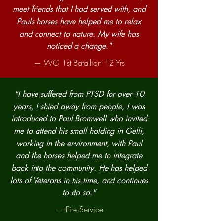
meet friends that I had served with, and
Pauls horses have helped me to relax
and connect to nature. My wife has
noticed a change."
— WG 1st Batallion 12 Yrs
"I have suffered from PTSD for over 10
years, I shied away from people, I was
introduced to Paul Bromwell who invited
me to attend his small holding in Gelli,
working in the environment, with Paul
and the horses helped me to integrate
back into the community. He has helped
lots of Veterans in his time, and continues
to do so."
— Fire Service