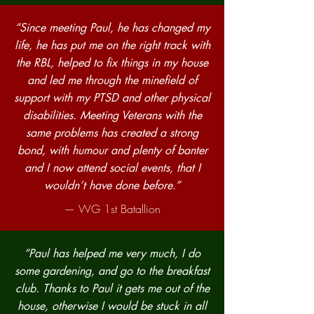
“Since meeting Paul, he has changed my
life, he has put me on the right track with
the RBL, helped to fix things in my house
and led me through the minefield of
support with my PTSD and other physical
disabilities. Meeting Veterans with the
same problems has created a strong
bond, with humour and plenty of banter
and I now attend social events, that I
wouldn’t have done before.”
— WG 1st Batallion
“Paul has helped me very much, I do
some gardening, and go to the breakfast
club. Thanks to Paul it gets me out of the
house, otherwise I would be stuck in all