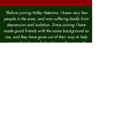
"Before joining Valley Veterans, I knew very few
people in the area, and was suffering badly from
depression and isolation. Since joining I have
made good friends with the same background as
me, and they have gone out of their way to help
me and make me feel welcome, the sense of
camaraderie is like I haven’t felt since I left the
military. The amount of good work this
organisation does in the community, between the
allotment, and breakfast club is immeasurable,
and its plans to expand and help is even more
admirable. I look forward to being a member
and helping others, as they have helped me, in the
bright future that lays ahead."
— RAF 12 yrs
"I founded Valley Veterans almost 15 years ago, I
identified a need for support, as I struggled for
many many years with PTSD and still do. I have